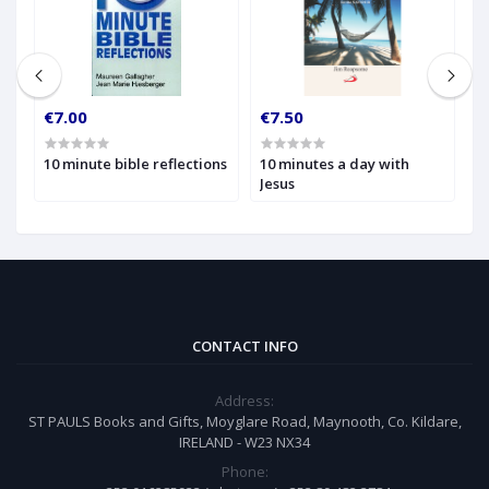
€7.00
€7.50
€
10 minute bible reflections
10 minutes a day with
1
Jesus
W
t
CONTACT INFO
Address:
ST PAULS Books and Gifts, Moyglare Road, Maynooth, Co. Kildare,
IRELAND - W23 NX34
Phone: