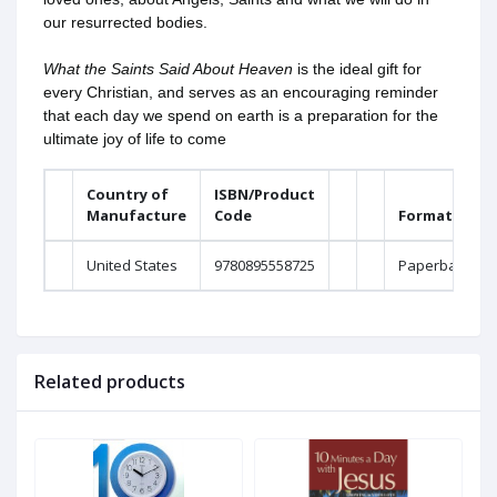
our resurrected bodies.
What the Saints Said About Heaven
is the ideal gift for
every Christian, and serves as an encouraging reminder
that each day we spend on earth is a preparation for the
ultimate joy of life to come
Country of
ISBN/Product
Manufacture
Code
Format
United States
9780895558725
Paperback
Related products