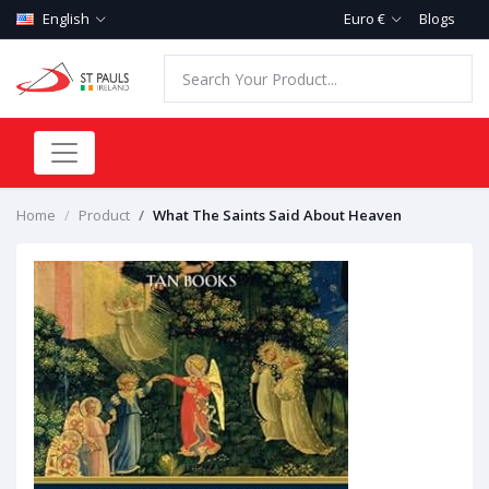
English
Euro €
Blogs
Home
Product
What The Saints Said About Heaven