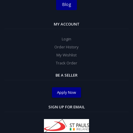
Blog
MY ACCOUNT
Login
Order History
My Wishlist
Track Order
BE A SELLER
Apply Now
SIGN UP FOR EMAIL