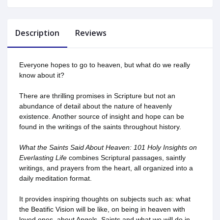
Description
Reviews
Everyone hopes to go to heaven, but what do we really
know about it?
There are thrilling promises in Scripture but not an
abundance of detail about the nature of heavenly
existence. Another source of insight and hope can be
found in the writings of the saints throughout history.
What the Saints Said About Heaven: 101 Holy Insights on
Everlasting Life
combines Scriptural passages, saintly
writings, and prayers from the heart, all organized into a
daily meditation format.
It provides inspiring thoughts on subjects such as: what
the Beatific Vision will be like, on being in heaven with
loved ones, about Angels, Saints and what we will do in