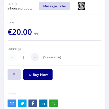
Sold By:
Message Seller
Inhouse product
Price:
€20.00
/Pc
Quantity:
(
5
available)
Buy Now
Share: