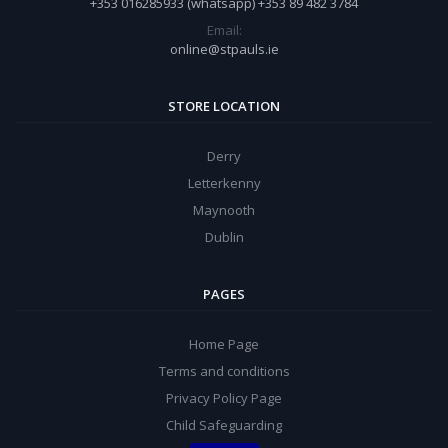
+353 016285933 (whatsapp) +353 89 482 3784
Email:
online@stpauls.ie
STORE LOCATION
Derry
Letterkenny
Maynooth
Dublin
PAGES
Home Page
Terms and conditions
Privacy Policy Page
Child Safeguarding