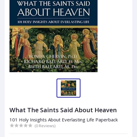
What The Saints Said About Heaven
101 Holy Insights About Everlasting Life Paperback
(0 Reviews)