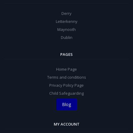
Derry
Letterkenny
Maynooth
Dublin
PAGES
Home Page
Terms and conditions
Privacy Policy Page
Child Safeguarding
Blog
MY ACCOUNT