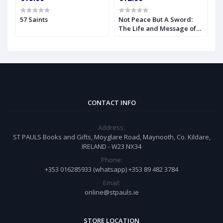
57 Saints
Not Peace But A Sword:
O
The Life and Message of
S
Blessed John Henry
Newman
CONTACT INFO
Address:
ST PAULS Books and Gifts, Moyglare Road, Maynooth, Co. Kildare,
IRELAND - W23 NX34
Phone:
+353 016285933 (whatsapp) +353 89 482 3784
Email:
online@stpauls.ie
STORE LOCATION