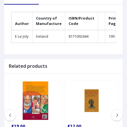
Country of
ISBN/Product
Printed
Author
Manufacture
Code
Pages
E Le Joly
Ireland
8171092444
199
Related products
€19.00
€12.00
€