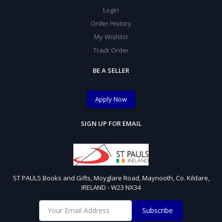
Login
Order History
My Wishlist
Track Order
BE A SELLER
Apply Now
SIGN UP FOR EMAIL
ST PAULS Books and Gifts, Moyglare Road, Maynooth, Co. Kildare,
IRELAND - W23 NX34
Subscribe