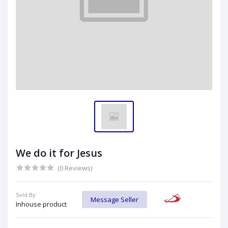
We do it for Jesus
(0 Reviews)
Sold By:
Message Seller
Inhouse product