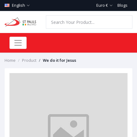
English
Euro €
Blogs
Home
Product
We do it for Jesus