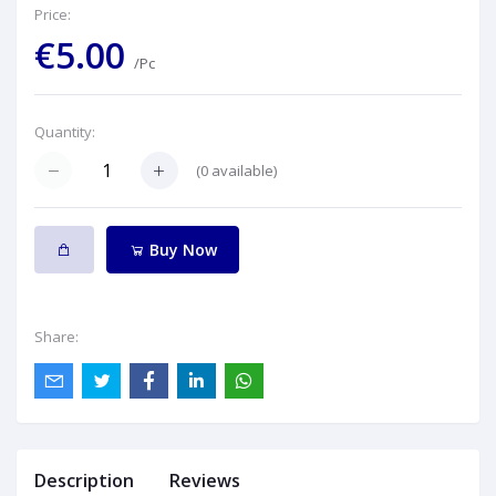
Price:
€5.00
/Pc
Quantity:
(
0
available)
Buy Now
Share:
Description
Reviews