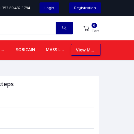
+353 89 482 3784
Login
Registration
0
Cart
CHILDREN
SOBICAIN
MASS LEAFLETS
View More
steps