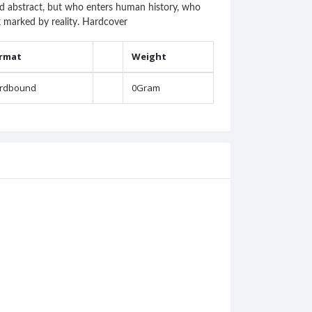
and abstract, but who enters human history, who
ok marked by reality. Hardcover
rmat
Weight
rdbound
0Gram