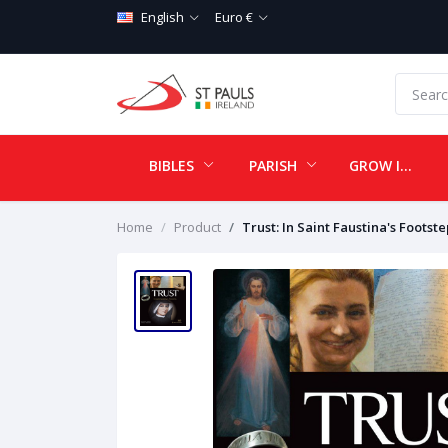
English
Euro €
BIBLES
PARISH
GROW IN LOVE
Home
Product
Trust: In Saint Faustina's Footste