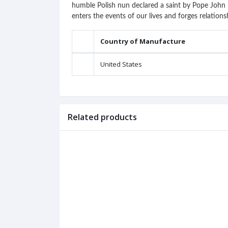
humble Polish nun declared a saint by Pope John P
enters the events of our lives and forges relations
Country of Manufacture
United States
Related products