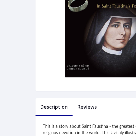
Description
Reviews
This is a story about Saint Faustina - the greate
religious devotion in the world. This lavishly illu