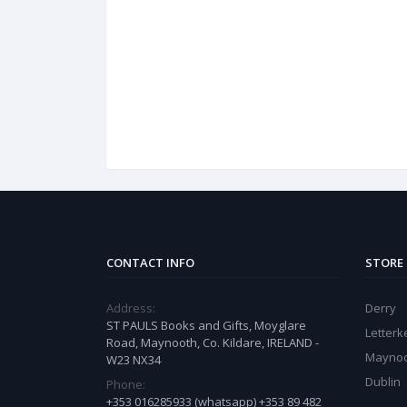
CONTACT INFO
STORE
Address:
Derry
ST PAULS Books and Gifts, Moyglare
Letter
Road, Maynooth, Co. Kildare, IRELAND -
Mayno
W23 NX34
Dublin
Phone:
+353 016285933 (whatsapp) +353 89 482