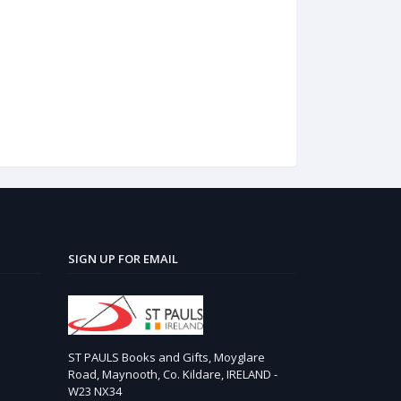
SIGN UP FOR EMAIL
ST PAULS Books and Gifts, Moyglare
Road, Maynooth, Co. Kildare, IRELAND -
W23 NX34