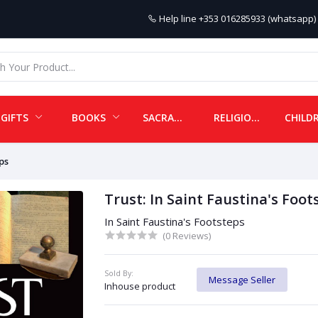
Help line
+353 016285933 (whatsapp) 
GIFTS
BOOKS
SACRAMENTALS
RELIGIOUS ITEMS
ps
Trust: In Saint Faustina's Foot
In Saint Faustina's Footsteps
(0 Reviews)
Sold By:
Message Seller
Inhouse product