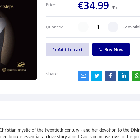
€34.99
Price:
/Pc
(
2
availa
Quantity:
Add to cart
Buy Now
Share:
st Christian mystic of the twentieth century - and her devotion to the Di
strated book is essentially a love story about God's immense love for his pe