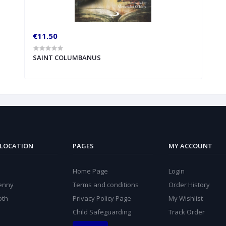
€11.50
SAINT COLUMBANUS
 LOCATION
PAGES
MY ACCOUNT
Home Page
Login
kenny
Terms and conditions
Order History
oth
Privacy Policy Page
My Wishlist
Child Safeguarding
Track Order