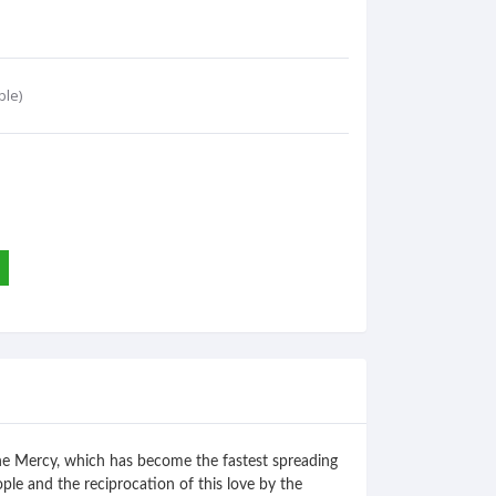
ble)
vine Mercy, which has become the fastest spreading
ople and the reciprocation of this love by the