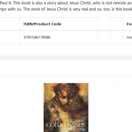
aul II. This book is also a story about Jesus Christ, who is not remote 
hips with us. The work of Jesus Christ is very real and so, too, is this bo
ISBN/Product Code
Fo
9781586178086
Ha