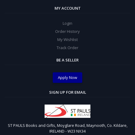
MY ACCOUNT
Login
Order History
My Wishlist
Track Order
BE A SELLER
Apply Now
SIGN UP FOR EMAIL
ST PAULS Books and Gifts, Moyglare Road, Maynooth, Co. Kildare,
IRELAND - W23 NX34