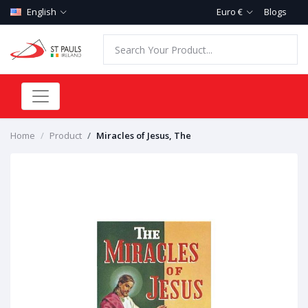
English
Euro €
Blogs
Home
Product
Miracles of Jesus, The