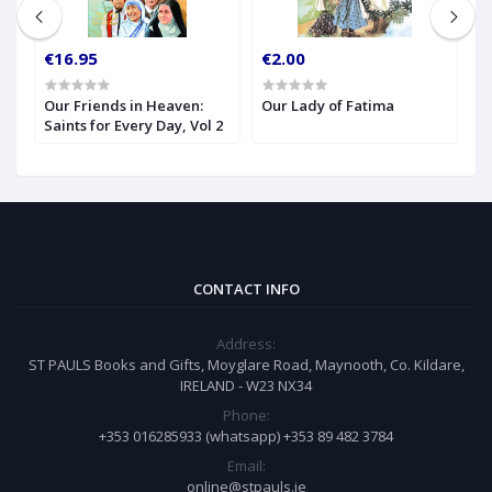
€16.95
€2.00
€
Our Friends in Heaven:
Our Lady of Fatima
Pa
Saints for Every Day, Vol 2
C
o
L
CONTACT INFO
Address:
ST PAULS Books and Gifts, Moyglare Road, Maynooth, Co. Kildare,
IRELAND - W23 NX34
Phone:
+353 016285933 (whatsapp) +353 89 482 3784
Email:
online@stpauls.ie