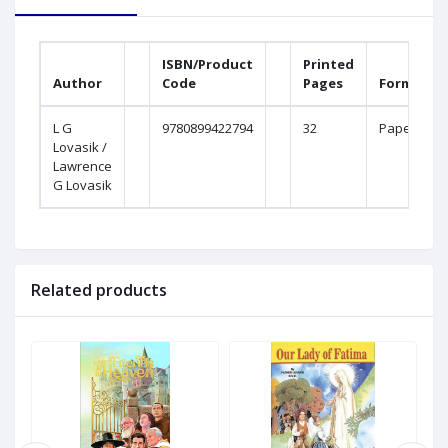
ISBN/Product
Printed
Author
Code
Pages
Format
L G
9780899422794
32
Paperback
Lovasik /
Lawrence
G Lovasik
Related products