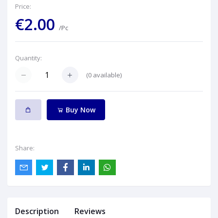
Price:
€2.00
/Pc
Quantity:
(
0
available)
Buy Now
Share:
Description
Reviews