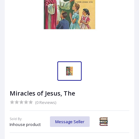
Miracles of Jesus, The
(0 Reviews)
Sold By:
Message Seller
Inhouse product