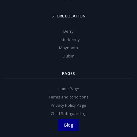
STORE LOCATION
Derry
Letterkenny
Maynooth
Dublin
PAGES
Home Page
Terms and conditions
Privacy Policy Page
Child Safeguarding
Blog