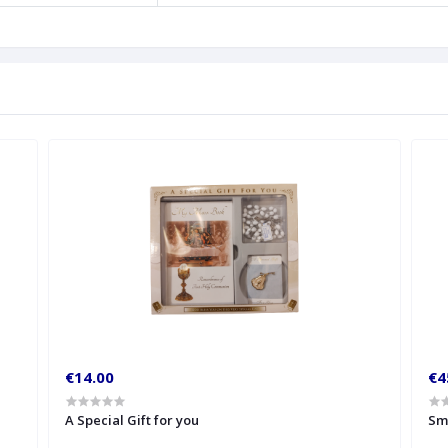
€14.00
€4
A Special Gift for you
Sm