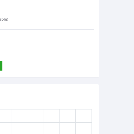
able)