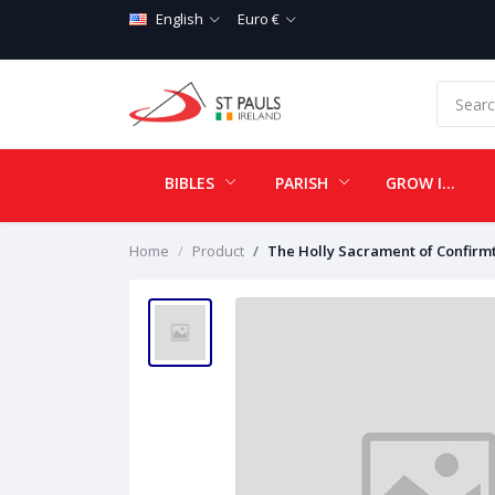
English
Euro €
BIBLES
PARISH
GROW IN LOVE
Home
Product
The Holly Sacrament of Confirm