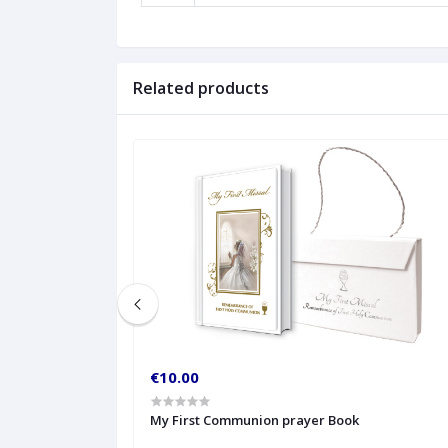
Related products
€10.00
My First Communion prayer Book