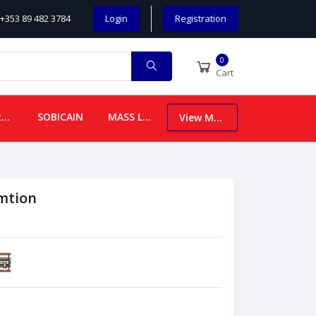
+353 89 482 3784
Login
Registration
0
Cart
CHILDREN
SOBICAIN
MASS LEAFLETS
View More
mtion