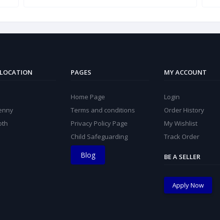
 LOCATION
PAGES
MY ACCOUNT
Home Page
Login
kenny
Terms and conditions
Order History
oth
Privacy Policy Page
My Wishlist
Child Safeguarding
Track Order
Blog
BE A SELLER
Apply Now