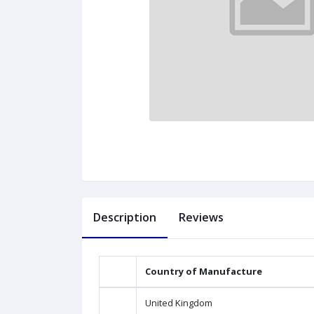
Description
Reviews
Country of Manufacture
United Kingdom