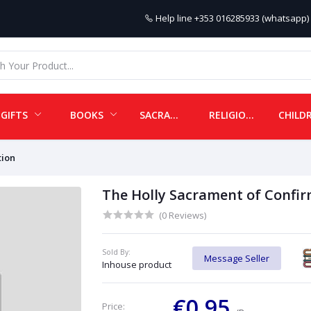
Help line
+353 016285933 (whatsapp) 
GIFTS
BOOKS
SACRAMENTALS
RELIGIOUS ITEMS
tion
The Holly Sacrament of Confir
(0 Reviews)
Sold By:
Message Seller
Inhouse product
€0.95
Price: