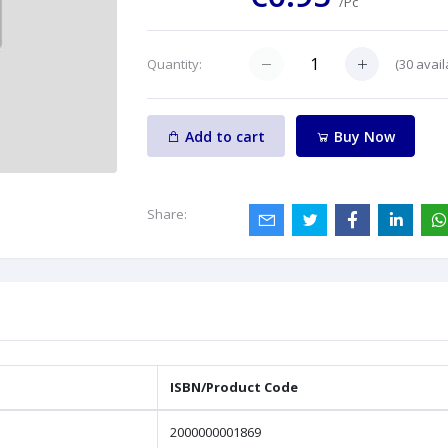
/Pc
(
30
avail
Quantity:
Add to cart
Buy Now
Share:
ISBN/Product Code
2000000001869