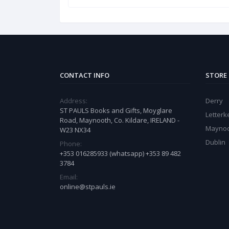
CONTACT INFO
STORE
Address:
Derry
ST PAULS Books and Gifts, Moyglare
Letter
Road, Maynooth, Co. Kildare, IRELAND -
Mayno
W23 NX34
Dublin
Phone:
+353 016285933 (whatsapp) +353 89 482
3784
Email:
online@stpauls.ie