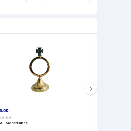
5.00
€60.00
all Monstrance
Sprinkler Big siz