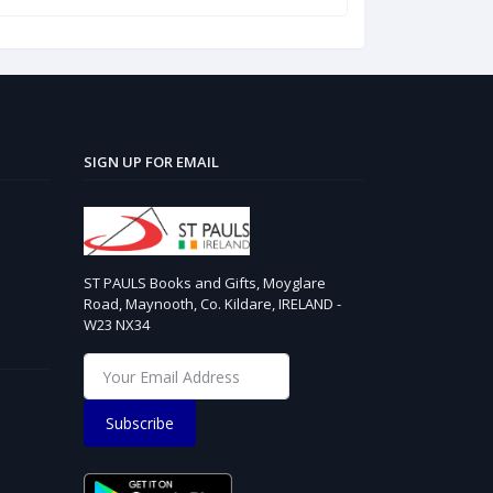
SIGN UP FOR EMAIL
ST PAULS Books and Gifts, Moyglare
Road, Maynooth, Co. Kildare, IRELAND -
W23 NX34
Subscribe