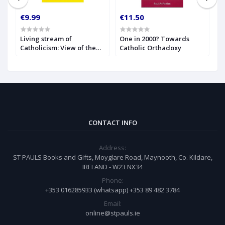
€9.99
€11.50
€
Living stream of
One in 2000? Towards
C
Catholicism: View of the
Catholic Orthadoxy
A
Catholic Church Through
the Centuries
CONTACT INFO
Address:
ST PAULS Books and Gifts, Moyglare Road, Maynooth, Co. Kildare,
IRELAND - W23 NX34
Phone:
+353 016285933 (whatsapp) +353 89 482 3784
Email:
online@stpauls.ie