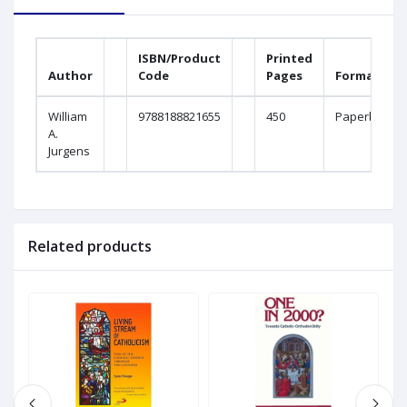
ISBN/Product
Printed
Author
Code
Pages
Format
William
9788188821655
450
Paperback
A.
Jurgens
Related products