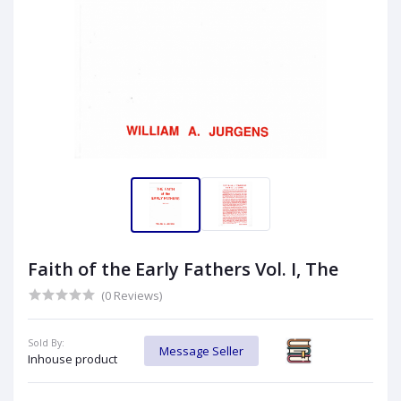
Faith of the Early Fathers Vol. I, The
(0 Reviews)
Sold By:
Message Seller
Inhouse product