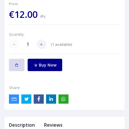
Price:
€12.00
/Pc
Quantity:
(
1
available)
Buy Now
Share:
Description
Reviews