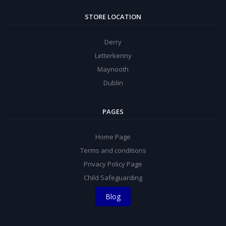
STORE LOCATION
Derry
Letterkenny
Maynooth
Dublin
PAGES
Home Page
Terms and conditions
Privacy Policy Page
Child Safeguarding
Blog