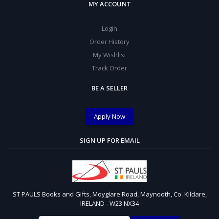
MY ACCOUNT
Login
Order History
My Wishlist
Track Order
BE A SELLER
Apply Now
SIGN UP FOR EMAIL
ST PAULS Books and Gifts, Moyglare Road, Maynooth, Co. Kildare,
IRELAND - W23 NX34