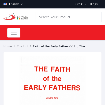
English
Euro €
Blogs
Home
Product
Faith of the Early Fathers Vol. I, The