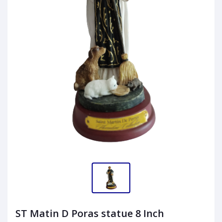
ST Matin D Poras statue 8 Inch