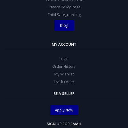
Privacy Policy Page
Child Safeguarding
Blog
MY ACCOUNT
Login
Order History
My Wishlist
Track Order
BE A SELLER
Apply Now
SIGN UP FOR EMAIL