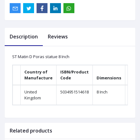
Description
Reviews
ST Matin D Poras statue 8 Inch
Country of
ISBN/Product
Manufacture
Code
Dimensions
United
5034951514618
8 Inch
Kingdom
Related products