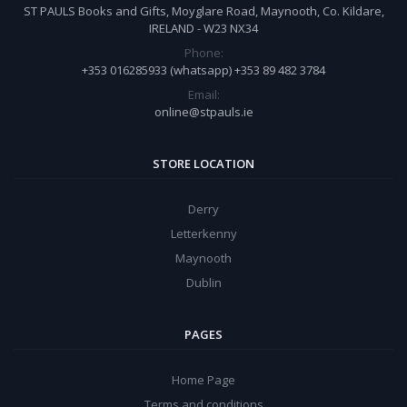
ST PAULS Books and Gifts, Moyglare Road, Maynooth, Co. Kildare,
IRELAND - W23 NX34
Phone:
+353 016285933 (whatsapp) +353 89 482 3784
Email:
online@stpauls.ie
STORE LOCATION
Derry
Letterkenny
Maynooth
Dublin
PAGES
Home Page
Terms and conditions