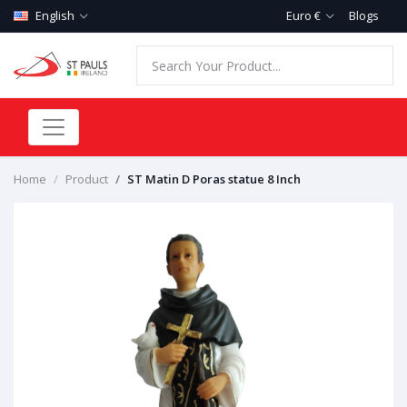
English
Euro €
Blogs
Home
Product
ST Matin D Poras statue 8 Inch