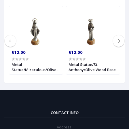
€12.00
€12.00
€
r
Metal
Metal Statue/St.
1
Statue/Miraculous/Olive
Anthony/Olive Wood Base
S
Wood Base
CONTACT INFO
Address: