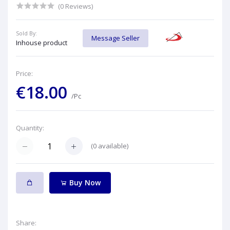
(0 Reviews)
Sold By:
Message Seller
Inhouse product
Price:
€18.00
/Pc
Quantity:
(
0
available)
Buy Now
Share: