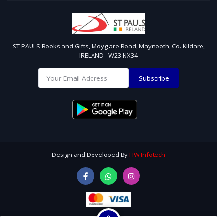
ST PAULS Books and Gifts, Moyglare Road, Maynooth, Co. Kildare,
IRELAND - W23 NX34
Subscribe
Design and Developed By
HW Infotech