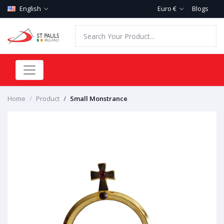
English
Euro €
Blogs
Home
Product
Small Monstrance