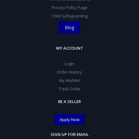
Privacy Policy Page
Child Safeguarding
Blog
MY ACCOUNT
Login
Order History
My Wishlist
Track Order
BE A SELLER
Apply Now
SIGN UP FOR EMAIL