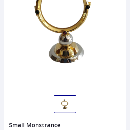
Small Monstrance