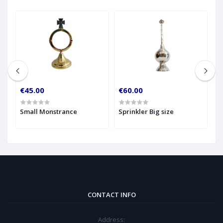
€45.00
€60.00
€
Small Monstrance
Sprinkler Big size
M
CONTACT INFO
Address: