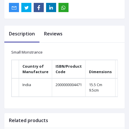
Description
Reviews
Small Monstrance
Country of
ISBN/Product
Manufacture
Code
Dimensions
India
2000000004471
15.5 Cm
9.5cm
Related products