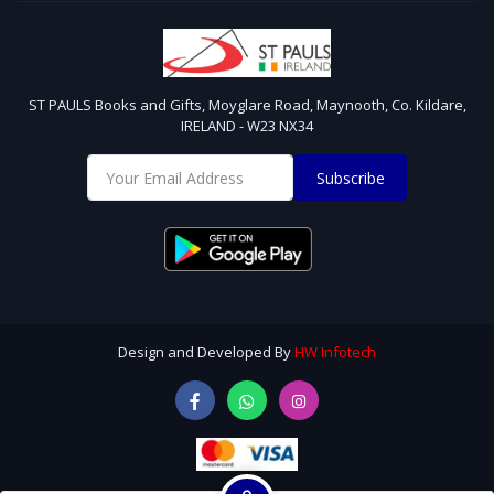
ST PAULS Books and Gifts, Moyglare Road, Maynooth, Co. Kildare,
IRELAND - W23 NX34
Subscribe
Design and Developed By
HW Infotech