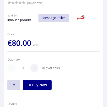
(0 Reviews)
Sold By:
Message Seller
Inhouse product
Price:
€80.00
/Pc
Quantity:
(
0
available)
Buy Now
Share: