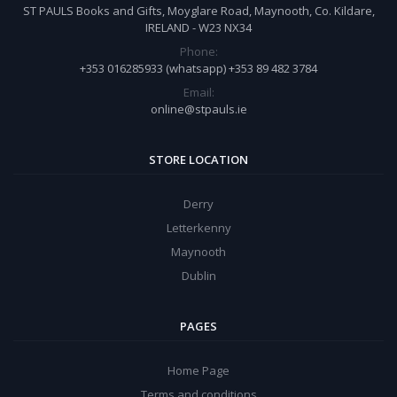
ST PAULS Books and Gifts, Moyglare Road, Maynooth, Co. Kildare,
IRELAND - W23 NX34
Phone:
+353 016285933 (whatsapp) +353 89 482 3784
Email:
online@stpauls.ie
STORE LOCATION
Derry
Letterkenny
Maynooth
Dublin
PAGES
Home Page
Terms and conditions