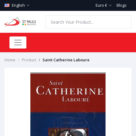
English
Euro €
Blogs
Home
Product
Saint Catherine Laboure