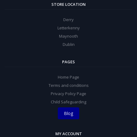
STORE LOCATION
Derry
Letterkenny
Maynooth
Dublin
PAGES
Home Page
Terms and conditions
Privacy Policy Page
Child Safeguarding
Blog
MY ACCOUNT