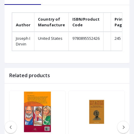
Country of
ISBN/Product
Printed
Author
Manufacture
Code
Pages
Joseph I
United States
9780895552426
245
Dirvin
Related products