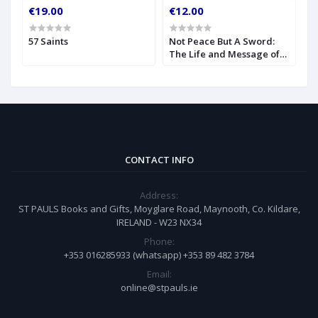
€19.00
€12.00
€
57 Saints
Not Peace But A Sword:
O
The Life and Message of
S
Blessed John Henry
Newman
CONTACT INFO
Address:
ST PAULS Books and Gifts, Moyglare Road, Maynooth, Co. Kildare,
IRELAND - W23 NX34
Phone:
+353 016285933 (whatsapp) +353 89 482 3784
Email:
online@stpauls.ie