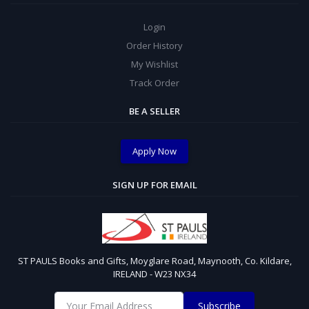
Login
Order History
My Wishlist
Track Order
BE A SELLER
Apply Now
SIGN UP FOR EMAIL
ST PAULS Books and Gifts, Moyglare Road, Maynooth, Co. Kildare,
IRELAND - W23 NX34
Subscribe