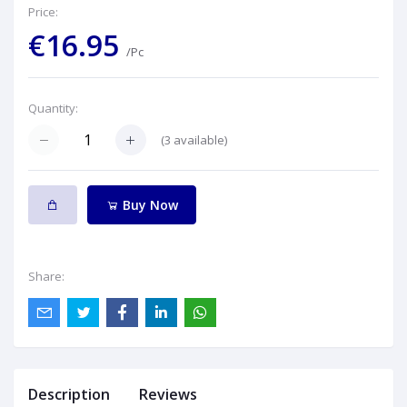
Price:
€16.95
/Pc
Quantity:
(
3
available)
Buy Now
Share:
Description
Reviews