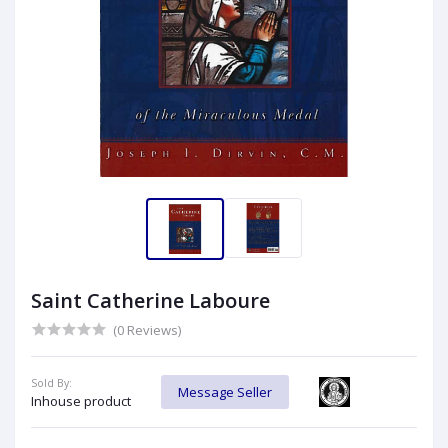
Saint Catherine Laboure
(0 Reviews)
Sold By:
Message Seller
Inhouse product