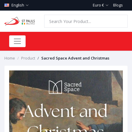
English
Euro €
Blogs
Home
Product
Sacred Space Advent and Christmas