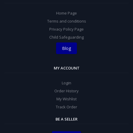
Home Page
Terms and conditions
Privacy Policy Page
Child Safeguarding
Blog
MY ACCOUNT
Login
Order History
My Wishlist
Track Order
BE A SELLER