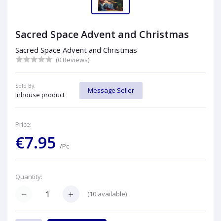
Sacred Space Advent and Christmas
Sacred Space Advent and Christmas
(0 Reviews)
Sold By:
Message Seller
Inhouse product
Price:
€7.95
/Pc
Quantity:
(
10
available)