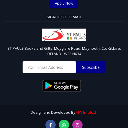
Apply Now
SIGN UP FOR EMAIL
ST PAULS Books and Gifts, Moyglare Road, Maynooth, Co. Kildare,
IRELAND - W23 NX34
Subscribe
Design and Developed By
HW Infotech