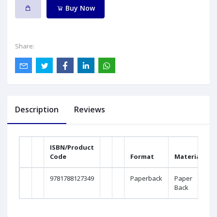
Buy Now
Share:
Description
Reviews
ISBN/Product
Code
Format
Material
9781788127349
Paperback
Paper
Back