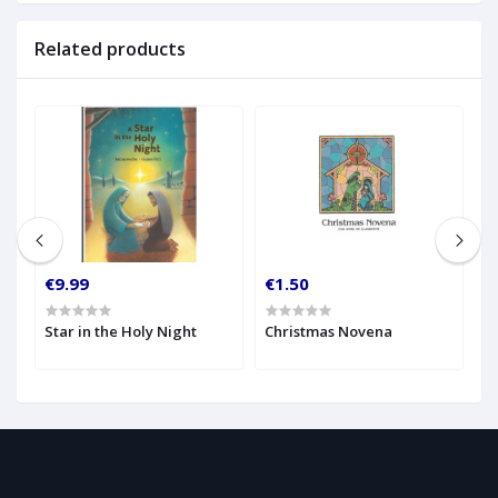
Related products
€9.99
€1.50
€
Star in the Holy Night
Christmas Novena
H