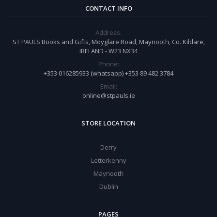
CONTACT INFO
Address:
ST PAULS Books and Gifts, Moyglare Road, Maynooth, Co. Kildare,
IRELAND - W23 NX34
Phone:
+353 016285933 (whatsapp) +353 89 482 3784
Email:
online@stpauls.ie
STORE LOCATION
Derry
Letterkenny
Maynooth
Dublin
PAGES