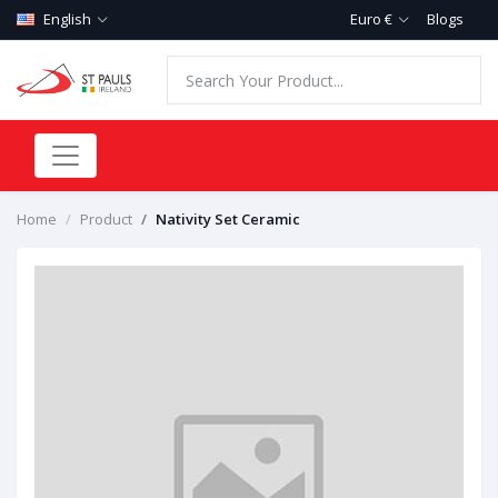
English
Euro €
Blogs
Home
Product
Nativity Set Ceramic