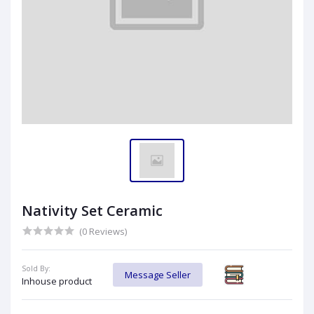
Nativity Set Ceramic
(0 Reviews)
Sold By:
Message Seller
Inhouse product