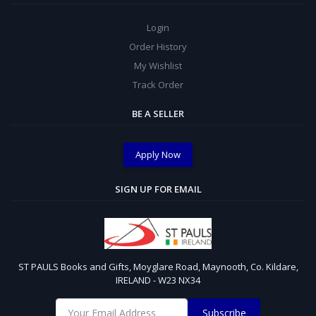
Login
Order History
My Wishlist
Track Order
BE A SELLER
Apply Now
SIGN UP FOR EMAIL
ST PAULS Books and Gifts, Moyglare Road, Maynooth, Co. Kildare,
IRELAND - W23 NX34
Subscribe