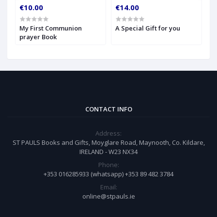
€10.00
€14.00
€
My First Communion
A Special Gift for you
S
prayer Book
CONTACT INFO
Address:
ST PAULS Books and Gifts, Moyglare Road, Maynooth, Co. Kildare,
IRELAND - W23 NX34
Phone:
+353 016285933 (whatsapp) +353 89 482 3784
Email:
online@stpauls.ie