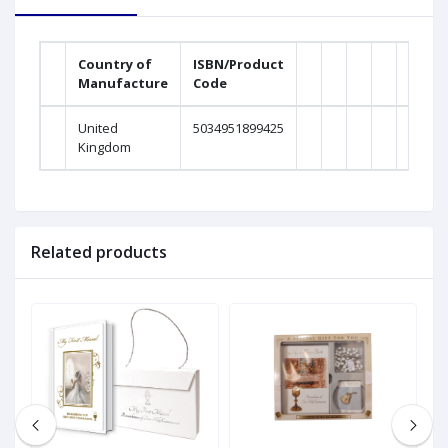
Country of
ISBN/Product
Manufacture
Code
United
5034951899425
Kingdom
Related products