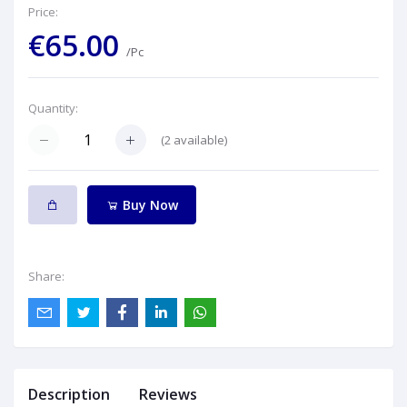
Price:
€65.00
/Pc
Quantity:
(
2
available)
Buy Now
Share:
Description
Reviews