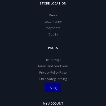
STORE LOCATION
Derry
Letterkenny
Maynooth
Dublin
PAGES
Home Page
Terms and conditions
Privacy Policy Page
Child Safeguarding
Blog
MY ACCOUNT