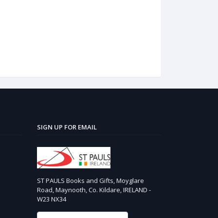
SIGN UP FOR EMAIL
ST PAULS Books and Gifts, Moyglare
Road, Maynooth, Co. Kildare, IRELAND -
W23 NX34