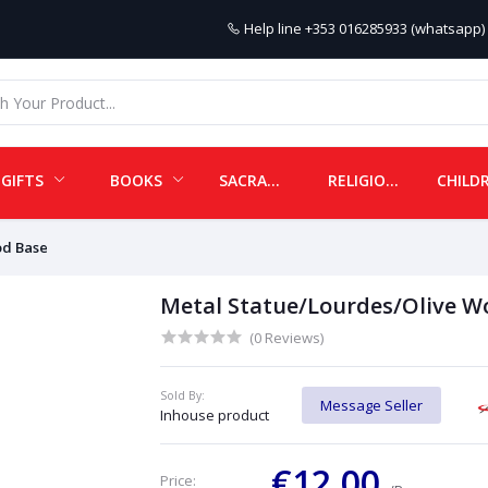
Help line
+353 016285933 (whatsapp) 
GIFTS
BOOKS
SACRAMENTALS
RELIGIOUS ITEMS
od Base
Metal Statue/Lourdes/Olive W
(0 Reviews)
Sold By:
Message Seller
Inhouse product
€12.00
Price: