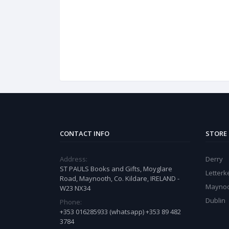
CONTACT INFO
STORE
Address:
Derry
ST PAULS Books and Gifts, Moyglare
Letter
Road, Maynooth, Co. Kildare, IRELAND -
Mayno
W23 NX34
Dublin
Phone:
+353 016285933 (whatsapp) +353 89 482
3784