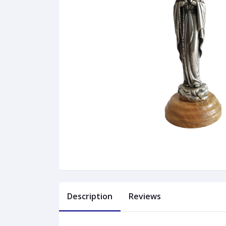
Description
Reviews