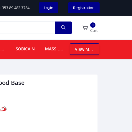
+353 89 482 3784
Login
Registration
0
Cart
CHILDREN
SOBICAIN
MASS LEAFLETS
View More
ood Base