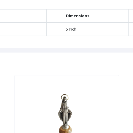
Dimensions
5 Inch