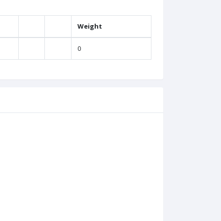
Weight
0