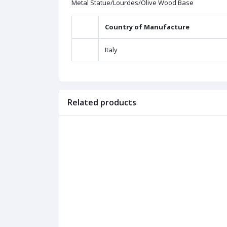
Metal Statue/Lourdes/Olive Wood Base
Country of Manufacture
Italy
Related products