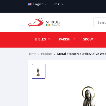
English
Euro €
BIBLES
PARISH
GROW IN LOVE
Home
Product
Metal Statue/Lourdes/Olive Wo