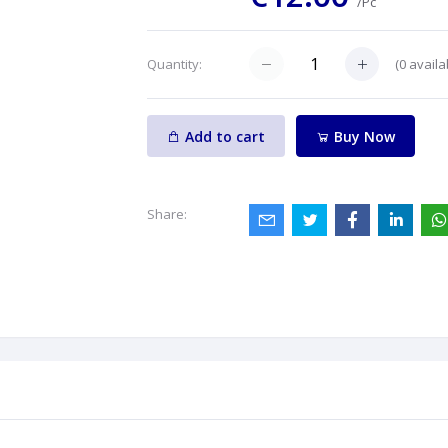
/Pc
(
0
availa
Quantity:
Add to cart
Buy Now
Share: