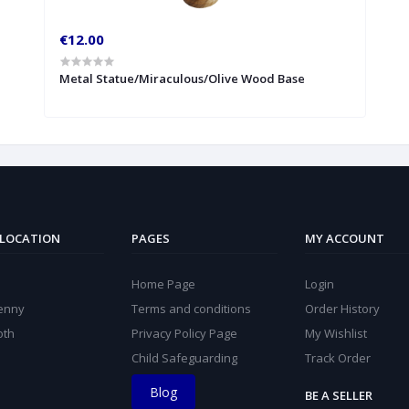
€12.00
Metal Statue/Miraculous/Olive Wood Base
 LOCATION
PAGES
MY ACCOUNT
Home Page
Login
kenny
Terms and conditions
Order History
oth
Privacy Policy Page
My Wishlist
Child Safeguarding
Track Order
Blog
BE A SELLER