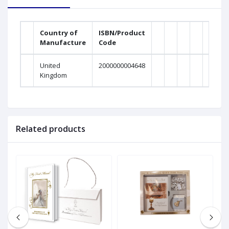
Country of
ISBN/Product
Manufacture
Code
United
2000000004648
Kingdom
Related products