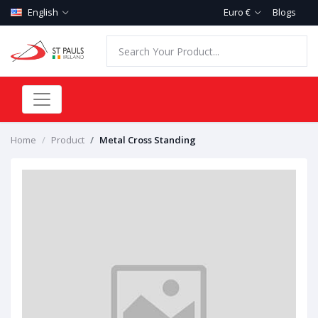
English
Euro €
Blogs
Home
Product
Metal Cross Standing