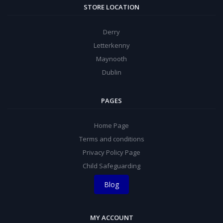
STORE LOCATION
Derry
Letterkenny
Maynooth
Dublin
PAGES
Home Page
Terms and conditions
Privacy Policy Page
Child Safeguarding
Blog
MY ACCOUNT