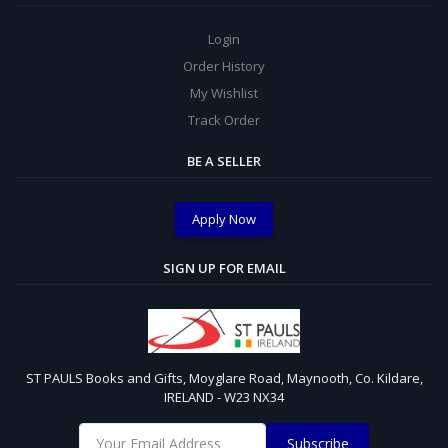
Login
Order History
My Wishlist
Track Order
BE A SELLER
Apply Now
SIGN UP FOR EMAIL
ST PAULS Books and Gifts, Moyglare Road, Maynooth, Co. Kildare,
IRELAND - W23 NX34
Subscribe