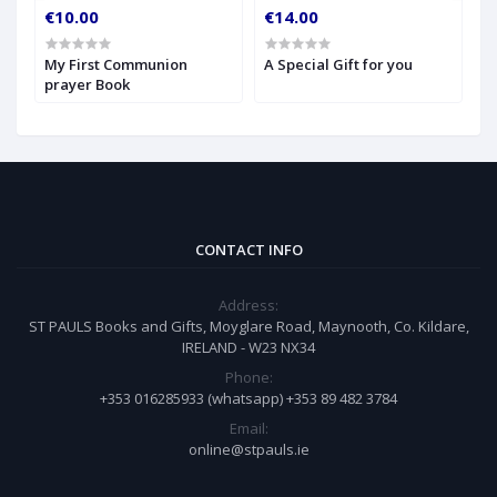
€10.00
€14.00
€
My First Communion
A Special Gift for you
S
prayer Book
CONTACT INFO
Address:
ST PAULS Books and Gifts, Moyglare Road, Maynooth, Co. Kildare,
IRELAND - W23 NX34
Phone:
+353 016285933 (whatsapp) +353 89 482 3784
Email:
online@stpauls.ie