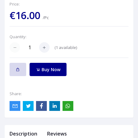
Price:
€16.00
/Pc
Quantity:
(
1
available)
Buy Now
Share:
Description
Reviews