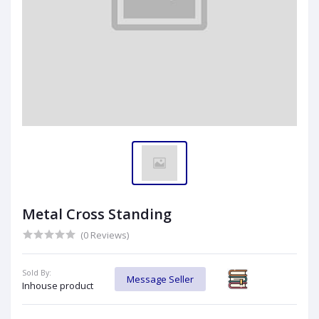
Metal Cross Standing
(0 Reviews)
Sold By:
Message Seller
Inhouse product