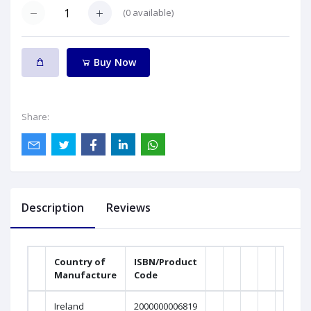
(
0
available)
Buy Now
Share:
Description
Reviews
Country of
ISBN/Product
Manufacture
Code
Weig
Ireland
2000000006819
0