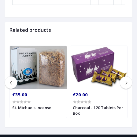
Related products
€35.00
€20.00
€
St. Michaels Incense
Charcoal - 120 Tablets Per
I
Box