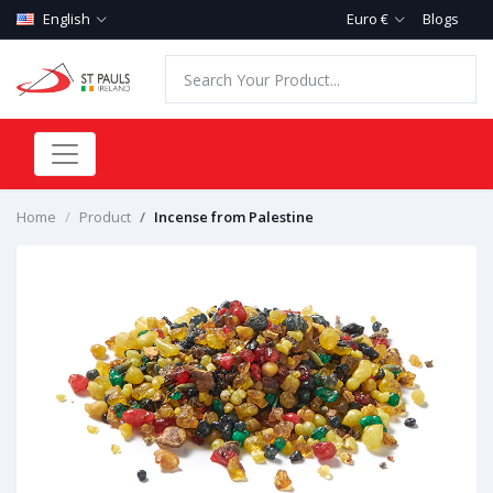
English
Euro €
Blogs
Home
Product
Incense from Palestine