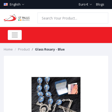
English
Euro €
Blogs
Home
Product
Glass Rosary - Blue