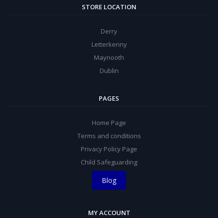
STORE LOCATION
Derry
Letterkenny
Maynooth
Dublin
PAGES
Home Page
Terms and conditions
Privacy Policy Page
Child Safeguarding
Blog
MY ACCOUNT