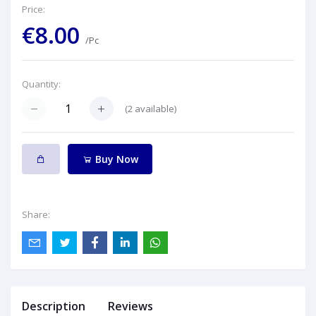
Price:
€8.00
/Pc
Quantity:
(
2
available)
Buy Now
Share:
Description
Reviews