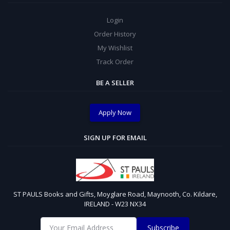
Login
Order History
My Wishlist
Track Order
BE A SELLER
Apply Now
SIGN UP FOR EMAIL
ST PAULS Books and Gifts, Moyglare Road, Maynooth, Co. Kildare,
IRELAND - W23 NX34
Subscribe