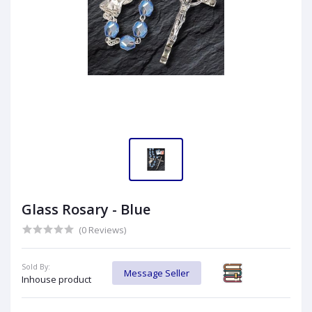
Glass Rosary - Blue
(0 Reviews)
Sold By:
Message Seller
Inhouse product