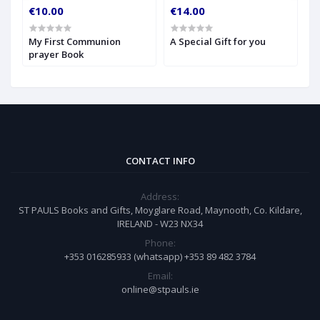
€10.00
€14.00
€
My First Communion
A Special Gift for you
S
prayer Book
CONTACT INFO
Address:
ST PAULS Books and Gifts, Moyglare Road, Maynooth, Co. Kildare,
IRELAND - W23 NX34
Phone:
+353 016285933 (whatsapp) +353 89 482 3784
Email:
online@stpauls.ie