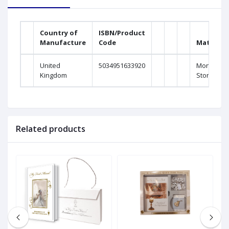
Country of
ISBN/Product
Manufacture
Code
Material
United
5034951633920
Monaliza
Kingdom
Stone
Related products