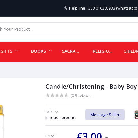
Help line
+353 016285933 (whatsapp) 
GIFTS
BOOKS
SACRAMENTALS
RELIGIOUS ITEMS
Candle/Christening - Baby Boy
(0 Reviews)
Sold By:
Message Seller
Inhouse product
€3.00
Price: