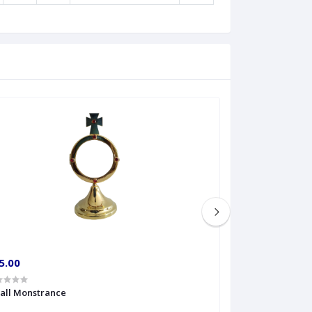
5.00
€60.00
all Monstrance
Sprinkler Big siz