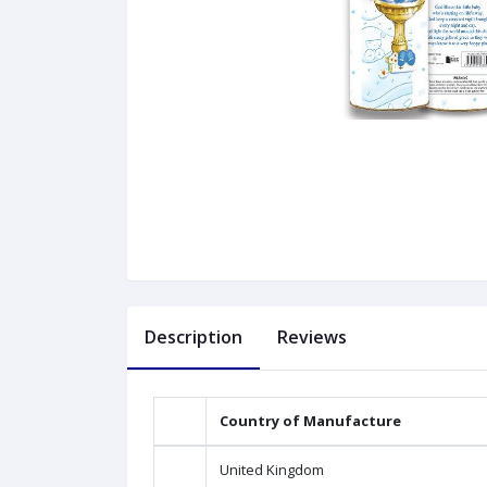
Description
Reviews
Country of Manufacture
United Kingdom