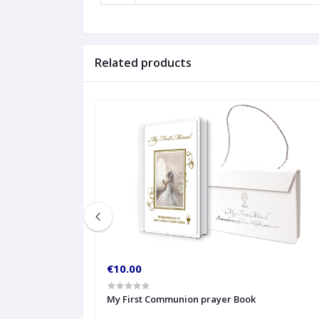
Related products
€10.00
My First Communion prayer Book