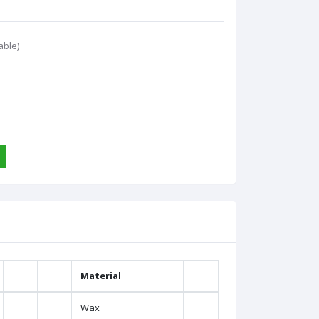
able)
Material
Wax