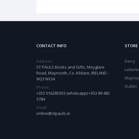
CONTACT INFO
STORE
Address:
Derry
ST PAULS Books and Gifts, Moyglare
Letter
Road, Maynooth, Co. Kildare, IRELAND -
Mayno
W23 NX34
Dublin
Phone:
+353 016285933 (whatsapp) +353 89 482
3784
Email:
online@stpauls.ie