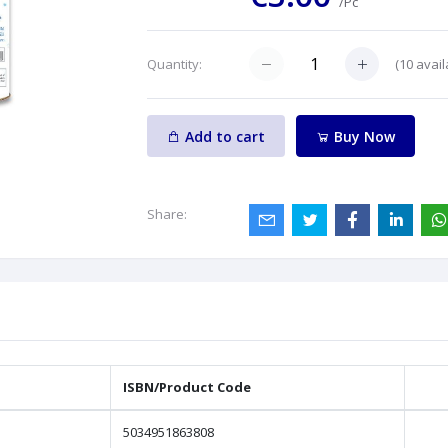
/Pc
(
10
avail
Quantity:
Add to cart
Buy Now
Share:
ISBN/Product Code
5034951863808