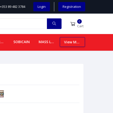
+353 89 482 3784
Login
Registration
0
Cart
CHILDREN
SOBICAIN
MASS LEAFLETS
View More