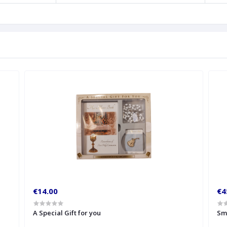
€14.00
€4
A Special Gift for you
Sm