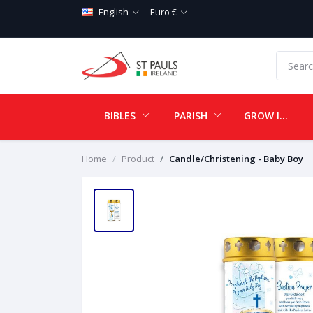
English
Euro €
BIBLES
PARISH
GROW IN LOVE
Home
Product
Candle/Christening - Baby Boy