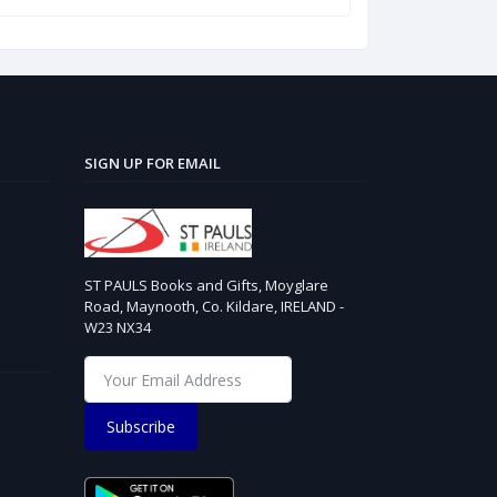
SIGN UP FOR EMAIL
ST PAULS Books and Gifts, Moyglare
Road, Maynooth, Co. Kildare, IRELAND -
W23 NX34
Subscribe