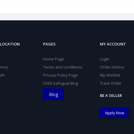
 LOCATION
PAGES
MY ACCOUNT
Home Page
Login
kenny
Terms and conditions
Order History
oth
Privacy Policy Page
My Wishlist
Child Safeguarding
Track Order
Blog
BE A SELLER
Apply Now