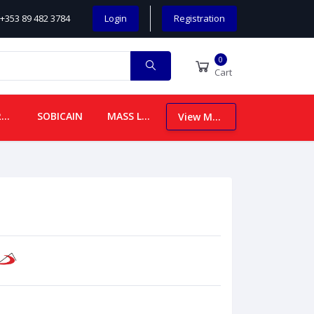
+353 89 482 3784
Login
Registration
0
Cart
CHILDREN
SOBICAIN
MASS LEAFLETS
View More