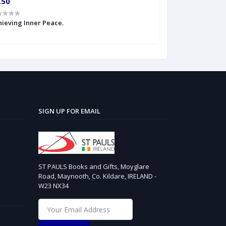
.50
€4.99
ieving Inner Peace.
Anger therapy
SIGN UP FOR EMAIL
ST PAULS Books and Gifts, Moyglare
Road, Maynooth, Co. Kildare, IRELAND -
W23 NX34