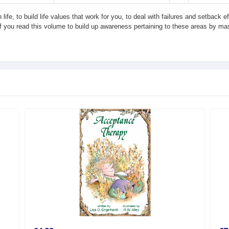
life, to build life values that work for you, to deal with failures and setback 
If you read this volume to build up awareness pertaining to these areas by mast
.