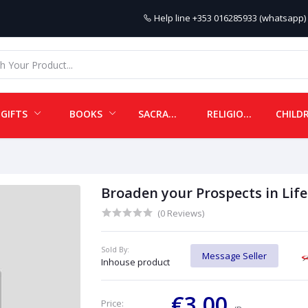
Help line
+353 016285933 (whatsapp) 
GIFTS
BOOKS
SACRAMENTALS
RELIGIOUS ITEMS
Broaden your Prospects in Life
(0 Reviews)
Sold By:
Message Seller
Inhouse product
€3.00
Price: