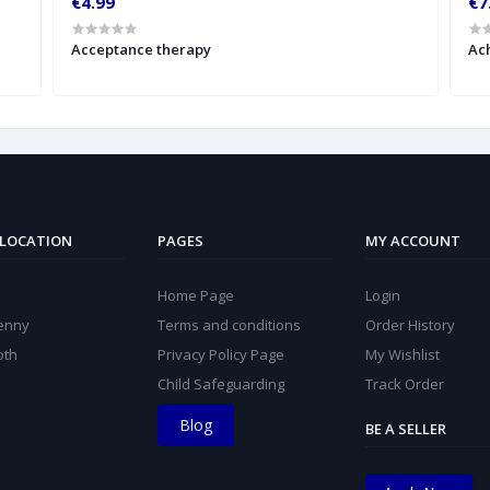
€4.99
€7
Acceptance therapy
Ach
 LOCATION
PAGES
MY ACCOUNT
Home Page
Login
kenny
Terms and conditions
Order History
oth
Privacy Policy Page
My Wishlist
Child Safeguarding
Track Order
Blog
BE A SELLER