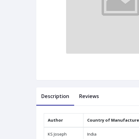
Description
Reviews
Author
Country of Manufacture
KS Joseph
India