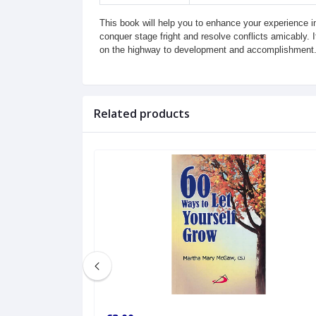
This book will help you to enhance your experience in 
conquer stage fright and resolve conflicts amicably. 
on the highway to development and accomplishment
Related products