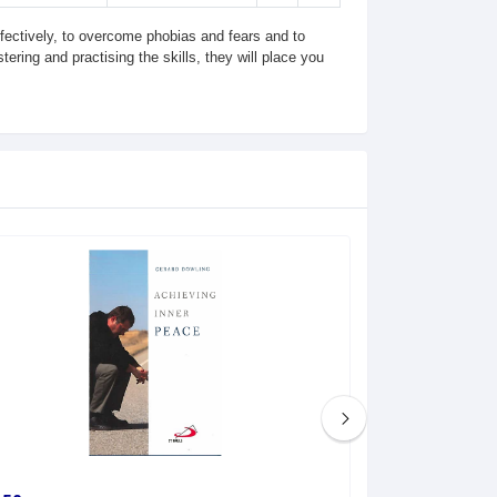
effectively, to overcome phobias and fears and to
ering and practising the skills, they will place you