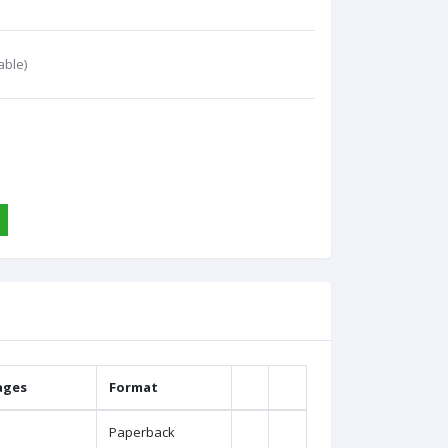
able)
ages
Format
Paperback