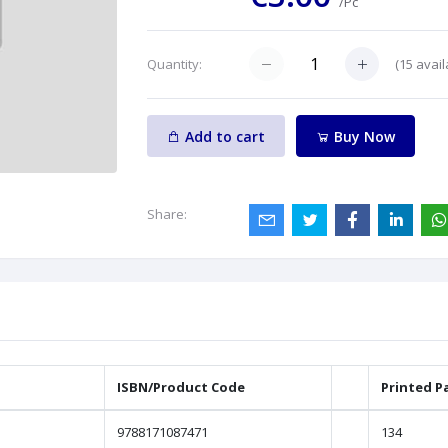
/Pc
(
15
avail
Quantity:
Add to cart
Buy Now
Share:
ISBN/Product Code
Printed P
9788171087471
134