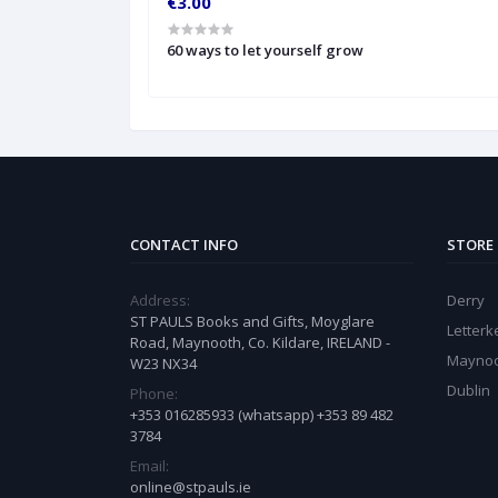
€3.00
t peop
60 ways to let yourself grow
CONTACT INFO
STORE
Address:
Derry
ST PAULS Books and Gifts, Moyglare
Letter
Road, Maynooth, Co. Kildare, IRELAND -
Mayno
W23 NX34
Dublin
Phone:
+353 016285933 (whatsapp) +353 89 482
3784
Email:
online@stpauls.ie