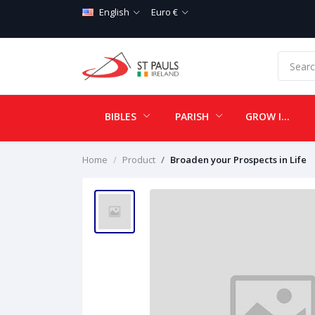
English
Euro €
BIBLES
PARISH
GROW IN LOVE
Home
Product
Broaden your Prospects in Life