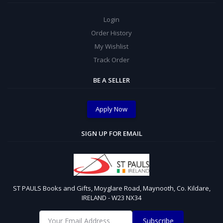
Login
Order History
My Wishlist
Track Order
BE A SELLER
Apply Now
SIGN UP FOR EMAIL
ST PAULS Books and Gifts, Moyglare Road, Maynooth, Co. Kildare,
IRELAND - W23 NX34
Subscribe