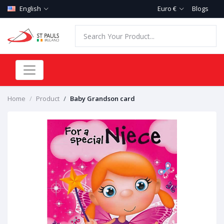
English
Euro €
Blogs
Home
Product
Baby Grandson card