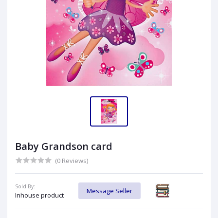
Baby Grandson card
(0 Reviews)
Sold By:
Message Seller
Inhouse product