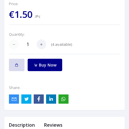
Price:
€1.50
/Pc
Quantity:
(
4
available)
Buy Now
Share:
Description
Reviews