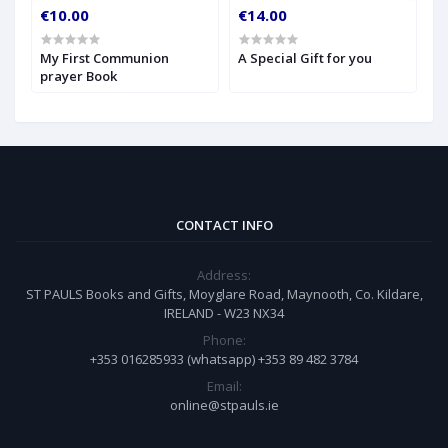
€10.00
€14.00
€
My First Communion
A Special Gift for you
S
prayer Book
CONTACT INFO
Address:
ST PAULS Books and Gifts, Moyglare Road, Maynooth, Co. Kildare,
IRELAND - W23 NX34
Phone:
+353 016285933 (whatsapp) +353 89 482 3784
Email:
online@stpauls.ie