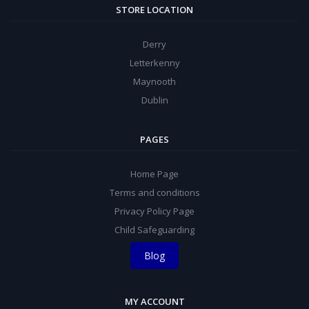
STORE LOCATION
Derry
Letterkenny
Maynooth
Dublin
PAGES
Home Page
Terms and conditions
Privacy Policy Page
Child Safeguarding
Blog
MY ACCOUNT