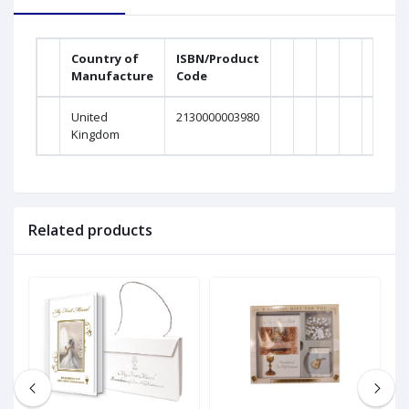
Country of
ISBN/Product
Manufacture
Code
United
2130000003980
Kingdom
Related products